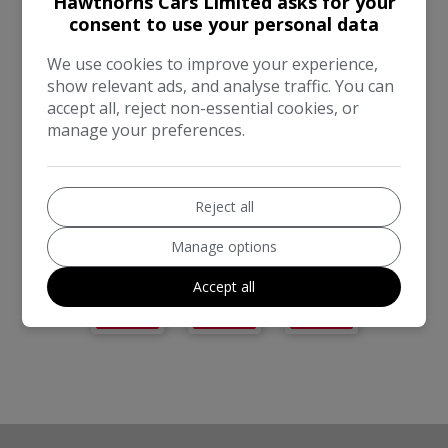
Hawthorns Cars Limited asks for your
COMPANIES
consent to use your personal data
We use cookies to improve your experience,
show relevant ads, and analyse traffic. You can
accept all, reject non-essential cookies, or
manage your preferences.
Reject all
Manage options
Accept all