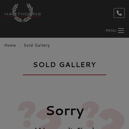
MENU
Home
Sold Gallery
SOLD GALLERY
Sorry