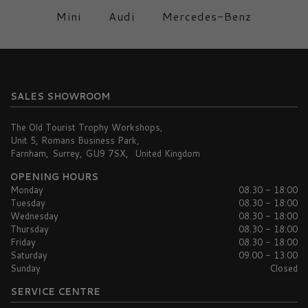
Mini
Audi
Mercedes-Benz
SALES SHOWROOM
The Old Tourist Trophy Workshops
Unit 5, Romans Business Park
Farnham
Surrey
GU9 7SX
United Kingdom
OPENING HOURS
Monday
08.30 - 18:00
Tuesday
08.30 - 18:00
Wednesday
08.30 - 18:00
Thursday
08.30 - 18:00
Friday
08.30 - 18:00
Saturday
09.00 - 13.00
Sunday
Closed
SERVICE CENTRE