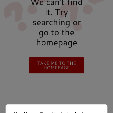
We can't find
it. Try
searching or
go to the
homepage
TAKE ME TO THE
HOMEPAGE
TRUSTED BY LEADING