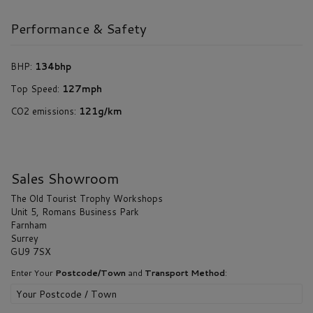
Performance & Safety
BHP:
134bhp
Top Speed:
127mph
CO2 emissions:
121g/km
Sales Showroom
The Old Tourist Trophy Workshops
Unit 5, Romans Business Park
Farnham
Surrey
GU9 7SX
Enter Your
Postcode/Town
and
Transport Method
: