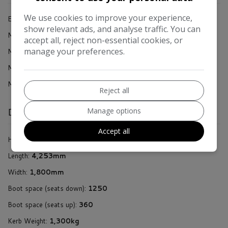
We use cookies to improve your experience,
Engine Size:
1.5L
show relevant ads, and analyse traffic. You can
accept all, reject non-essential cookies, or
MPG Combined:
55.4mpg
manage your preferences.
MPG Urban:
46.3mpg
MPG Extra-urban:
62.8mpg
MOT Expires:
25/01/2027
Reject all
Manage options
Dimensions & Weight
Accept all
Height:
1,441mm
Length:
4,253mm
Width:
1,800mm
Boot space (seats down):
1250
Boot space (seats up):
360
Kerb Weight:
1,300kg