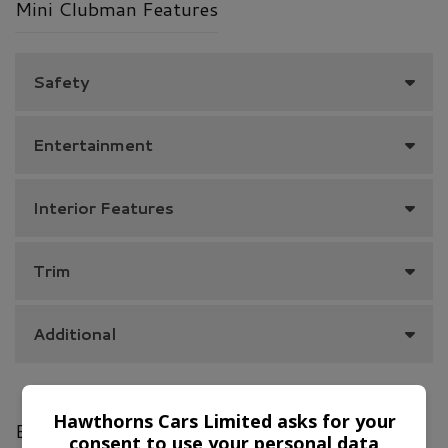
Mini Clubman Features
Safety
Entertainment
Interior Features
Trim
Additional
Hawthorns Cars Limited asks for your
Engine & MPG
consent to use your personal data