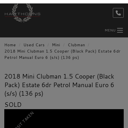
MENU
Home
Used Cars
Mini
Clubman
2018 Mini Clubman 1.5 Cooper (Black Pack) Estate 6dr
Petrol Manual Euro 6 (s/s) (136 ps)
2018 Mini Clubman 1.5 Cooper (Black
Pack) Estate 6dr Petrol Manual Euro 6
(s/s) (136 ps)
SOLD
DEPOSIT TAKEN