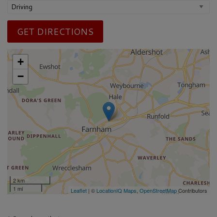
GET DIRECTIONS
+
−
2 km
1 mi
Leaflet
| ©
LocationIQ Maps
,
OpenStreetMap
Contributors