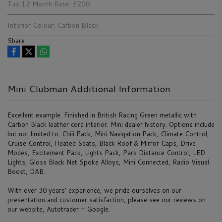
Tax 12 Month Rate:
£200
Interior Colour:
Carbon Black
Share
Mini Clubman Additional Information
Excellent example. Finished in British Racing Green metallic with
Carbon Black leather cord interior. Mini dealer history. Options include
but not limited to: Chili Pack, Mini Navigation Pack, Climate Control,
Cruise Control, Heated Seats, Black Roof & Mirror Caps, Drive
Modes, Excitement Pack, Lights Pack, Park Distance Control, LED
Lights, Gloss Black Net Spoke Alloys, Mini Connected, Radio Visual
Boost, DAB.
With over 30 years’ experience, we pride ourselves on our
presentation and customer satisfaction, please see our reviews on
our website, Autotrader + Google.