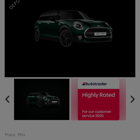
Make:
Mini