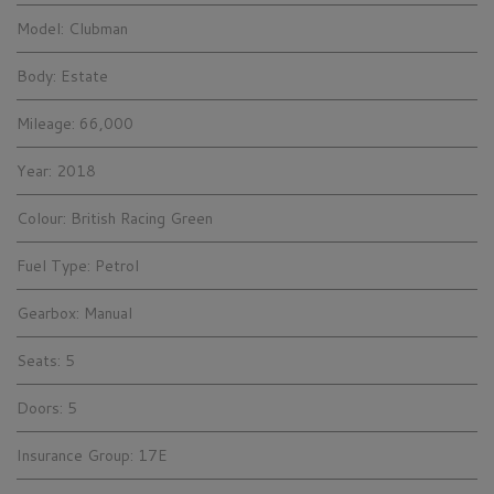
Model:
Clubman
Body:
Estate
Mileage:
66,000
Year:
2018
Colour:
British Racing Green
Fuel Type:
Petrol
Gearbox:
Manual
Seats:
5
Doors:
5
Insurance Group:
17E