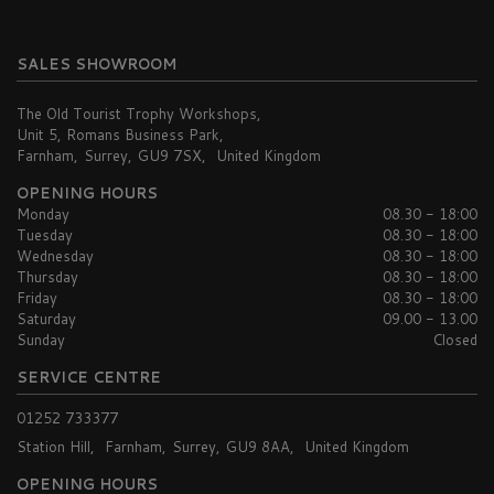
SALES SHOWROOM
The Old Tourist Trophy Workshops
Unit 5, Romans Business Park
Farnham
Surrey
GU9 7SX
United Kingdom
OPENING HOURS
Monday
08.30 - 18:00
Tuesday
08.30 - 18:00
Wednesday
08.30 - 18:00
Thursday
08.30 - 18:00
Friday
08.30 - 18:00
Saturday
09.00 - 13.00
Sunday
Closed
SERVICE CENTRE
01252 733377
Station Hill
Farnham
Surrey
GU9 8AA
United Kingdom
OPENING HOURS