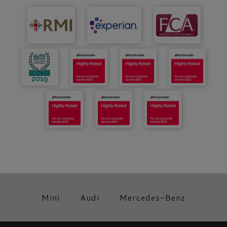
Mini
Audi
Mercedes-Benz