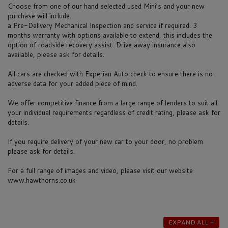
Choose from one of our hand selected used Mini’s and your new
purchase will include.
a Pre-Delivery Mechanical Inspection and service if required. 3
months warranty with options available to extend, this includes the
option of roadside recovery assist. Drive away insurance also
available, please ask for details.
All cars are checked with Experian Auto check to ensure there is no
adverse data for your added piece of mind.
We offer competitive finance from a large range of lenders to suit all
your individual requirements regardless of credit rating, please ask for
details.
If you require delivery of your new car to your door, no problem
please ask for details.
For a full range of images and video, please visit our website
www.hawthorns.co.uk
EXPAND ALL +