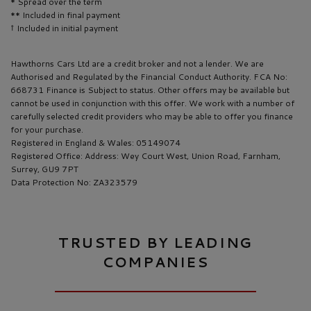
* Spread over the term
** Included in final payment
Hawthorns Cars Ltd are a credit broker and not a lender. We are
Authorised and Regulated by the Financial Conduct Authority. FCA No:
668731 Finance is Subject to status. Other offers may be available but
cannot be used in conjunction with this offer. We work with a number of
carefully selected credit providers who may be able to offer you finance
for your purchase.
Registered in England & Wales: 05149074
Registered Office: Address: Wey Court West, Union Road, Farnham,
Surrey, GU9 7PT
Data Protection No: ZA323579
TRUSTED BY LEADING
COMPANIES